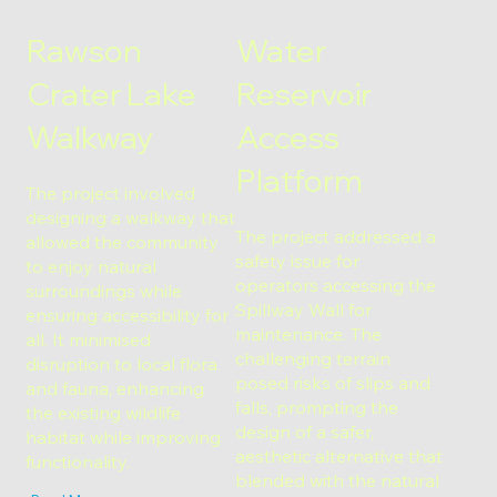
Rawson
Water
Crater Lake
Reservoir
Walkway
Access
Platform
The project involved
designing a walkway that
The project addressed a
allowed the community
safety issue for
to enjoy natural
operators accessing the
surroundings while
Spillway Wall for
ensuring accessibility for
maintenance. The
all. It minimised
challenging terrain
disruption to local flora
posed risks of slips and
and fauna, enhancing
falls, prompting the
the existing wildlife
design of a safer,
habitat while improving
aesthetic alternative that
functionality.
blended with the natural