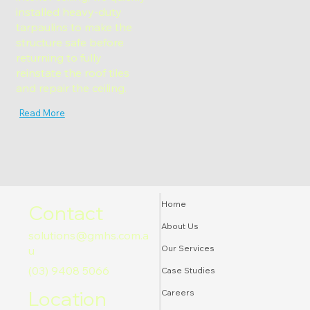
installed heavy-duty
tarpaulins to make the
structure safe before
returning to fully
reinstate the roof tiles
and repair the ceiling.
Read More
Home
Contact
About Us
solutions@gmhs.com.a
Our Services
u
(03) 9408 5066
Case Studies
Location
Careers