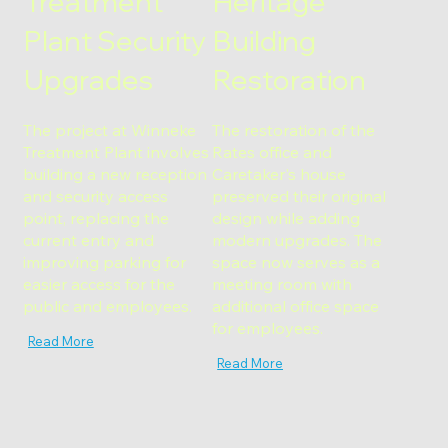
Treatment
Heritage
Plant Security
Building
Upgrades
Restoration
The project at Winneke
The restoration of the
Treatment Plant involves
Rates office and
building a new reception
Caretaker's house
and security access
preserved their original
point, replacing the
design while adding
current entry and
modern upgrades. The
improving parking for
space now serves as a
easier access for the
meeting room with
public and employees.
additional office space
for employees.
Read More
Read More