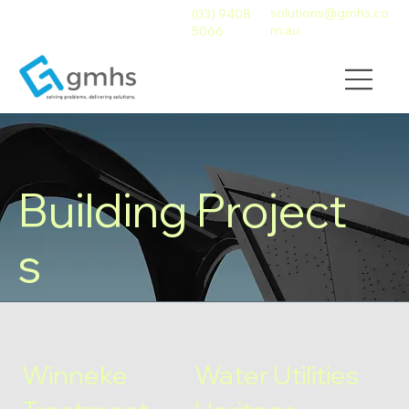
solutions@gmhs.co
(03) 9408
m.au
5066
Building Project
s
Winneke
Water Utilities