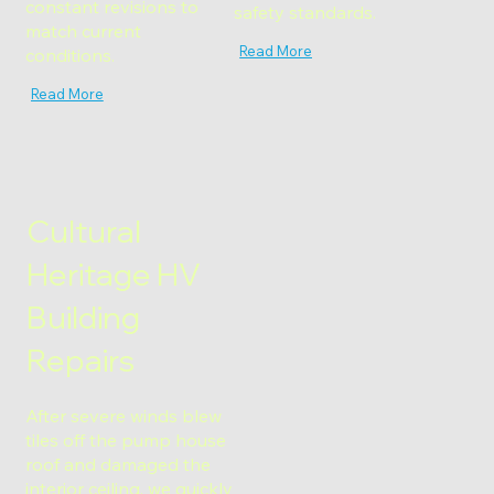
constant revisions to
safety standards.
match current
Read More
conditions.
Read More
Cultural
Heritage HV
Building
Repairs
After severe winds blew
tiles off the pump house
roof and damaged the
interior ceiling, we quickly