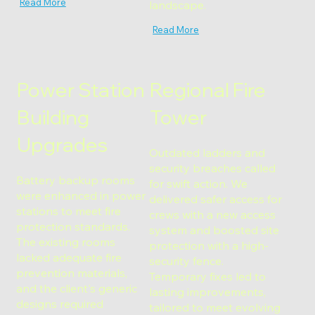
Read More
landscape.
Read More
Power Station
Regional Fire
Building
Tower
Upgrades
Outdated ladders and
security breaches called
Battery backup rooms
for swift action. We
were enhanced in power
delivered safer access for
stations to meet fire
crews with a new access
protection standards.
system and boosted site
The existing rooms
protection with a high-
lacked adequate fire
security fence.
prevention materials,
Temporary fixes led to
and the client's generic
lasting improvements,
designs required
tailored to meet evolving