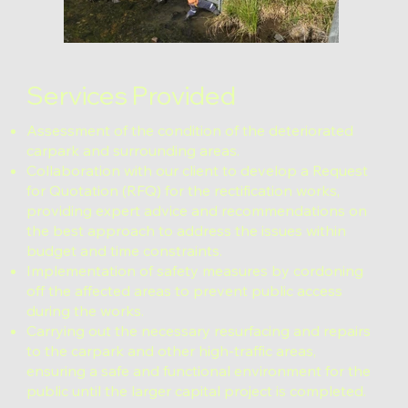
Services Provided
Assessment of the condition of the deteriorated
carpark and surrounding areas.
Collaboration with our client to develop a Request
for Quotation (RFQ) for the rectification works,
providing expert advice and recommendations on
the best approach to address the issues within
budget and time constraints.
Implementation of safety measures by cordoning
off the affected areas to prevent public access
during the works.
Carrying out the necessary resurfacing and repairs
to the carpark and other high-traffic areas,
ensuring a safe and functional environment for the
public until the larger capital project is completed.