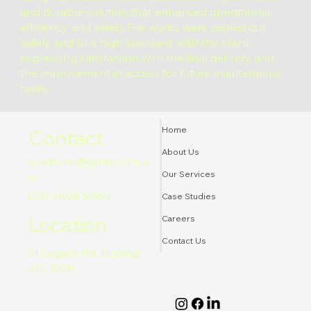
and durable solution that enhanced operational
efficiency and safety.The works were carried out
safely and to a high standard, with the client
expressing satisfaction with the final delivery and
the improvement in access for future maintenance
tasks.
Home
Contact
About Us
solutions@gmhs.com.a
Our Services
u
(03) 9408 5066
Case Studies
Location
Careers
Contact Us
31 Legacy Rd, Epping
VIC 3076