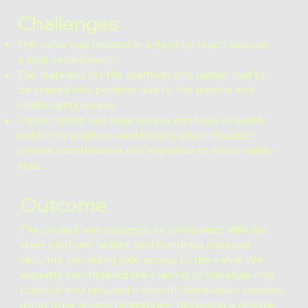
Challenges
The valve was located in a hard-to-reach area on
a rock escarpment.
The materials for the platform and ladder had to
be craned into position due to the remote and
challenging access.
Crews had to use rope access methods to safely
install the platform and ladder, which required
precise coordination and expertise to avoid safety
risks.
Outcome
The project was successfully completed with the
steel platform, ladder, and handrails installed
securely, providing safe access to the valve. We
expertly coordinated the craning of materials into
position and ensured a smooth installation process
using rope access techniques, delivering a reliable