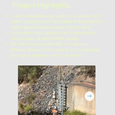
Project Highlights
Custom-designed steel platform, staircase, and
safety handrails were fabricated and installed to
meet operational and safety requirements.
The platform and ladder were installed safely
and securely despite difficult access.
Our client was pleased with the safe and
efficient delivery of the project, acknowledging
the high standard of work completed.