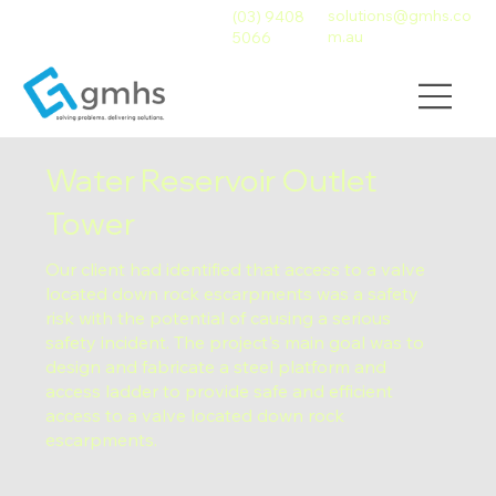
solutions@gmhs.co
(03) 9408
m.au
5066
Water Reservoir Outlet
Tower
Our client had identified that access to a valve
located down rock escarpments was a safety
risk with the potential of causing a serious
safety incident. The project's main goal was to
design and fabricate a steel platform and
access ladder to provide safe and efficient
access to a valve located down rock
escarpments.