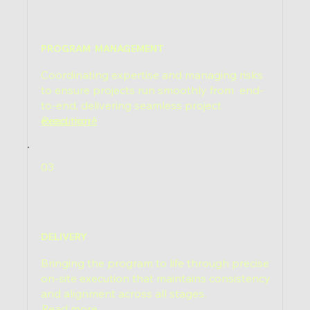
PROGRAM MANAGEMENT
Coordinating expertise and managing risks
to ensure projects run smoothly from end-
to-end, delivering seamless project
Read more
execution."
03
DELIVERY
Bringing the program to life through precise
on-site execution that maintains consistency
and alignment across all stages.
Read more