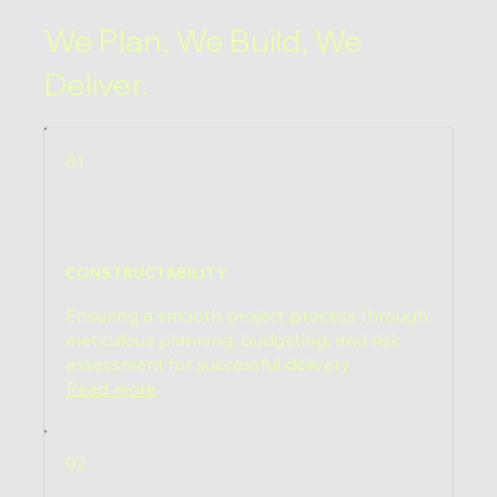
We Plan, We Build, We
Deliver.
01
CONSTRUCTABILITY
Ensuring a smooth project process through
meticulous planning, budgeting, and risk
assessment for successful delivery.
Read more
02