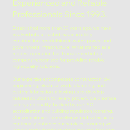
Experienced and Reliable
Professionals Since 1993.
Established more than 30 years ago, we have
evolved into a trusted leader in utility
construction, specialising in water, power, and
government infrastructure. What started as a
modest operation has transformed into a
company recognised for providing reliable,
high-quality solutions.
Our expertise encompasses construction, civil
engineering, electrical work, plumbing, and
custom fabrication, allowing us to develop
tailored solutions for every project. We prioritise
safety and quality, backed by our ISO
accreditation and building regulation licensing.
Our commitment to excellence motivates us to
continually enhance our services, ensuring we
remain at the forefront of the industry for years