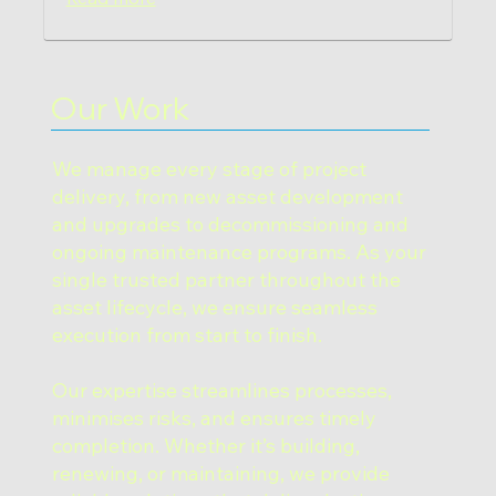
Our Work
We manage every stage of project
delivery, from new asset development
and upgrades to decommissioning and
ongoing maintenance programs. As your
single trusted partner throughout the
asset lifecycle, we ensure seamless
execution from start to finish.
Our expertise streamlines processes,
minimises risks, and ensures timely
completion. Whether it’s building,
renewing, or maintaining, we provide