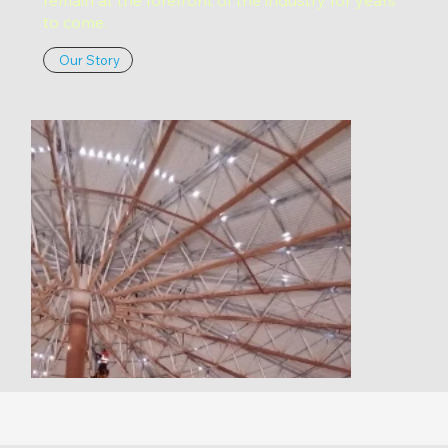
to come.
Our Story