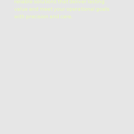
reliable solutions that deliver lasting
value and meet your operational goals
with precision and care.